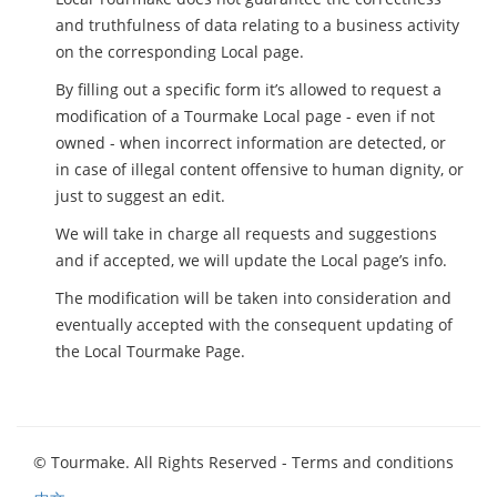
and truthfulness of data relating to a business activity
on the corresponding Local page.
By filling out a specific form it’s allowed to request a
modification of a Tourmake Local page - even if not
owned - when incorrect information are detected, or
in case of illegal content offensive to human dignity, or
just to suggest an edit.
We will take in charge all requests and suggestions
and if accepted, we will update the Local page’s info.
The modification will be taken into consideration and
eventually accepted with the consequent updating of
the Local Tourmake Page.
© Tourmake. All Rights Reserved -
Terms and conditions