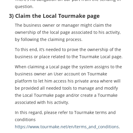
question.
3) Claim the Local Tourmake page
The business owner or manager might claim the
ownership of the local page associated to his activity,
by following the claiming process.
To this end, it’s needed to prove the ownership of the
business or place related to the Tourmake Local page.
When claiming a Local page the system assigns to the
business owner an User account on Tourmake
platform to let him access his private area where will
be provided all needed tools to manage and modify
the Local Tourmake page and/or create a Tourmake
associated with his activity.
In this regard, please refer to Tourmake terms and
conditions
https://www.tourmake.net/en/terms_and_conditions
.