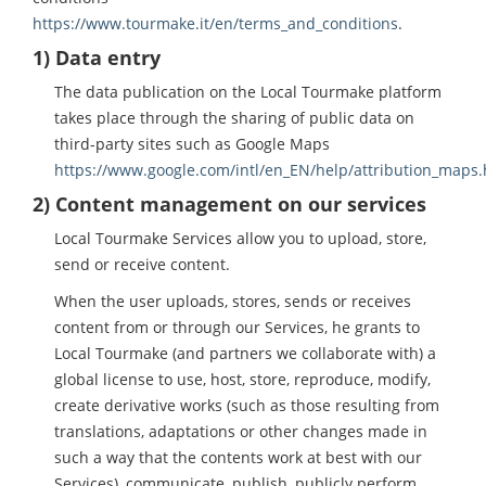
https://www.tourmake.it/en/terms_and_conditions
.
1) Data entry
The data publication on the Local Tourmake platform
takes place through the sharing of public data on
third-party sites such as Google Maps
https://www.google.com/intl/en_EN/help/attribution_maps.
2) Content management on our services
Local Tourmake Services allow you to upload, store,
send or receive content.
When the user uploads, stores, sends or receives
content from or through our Services, he grants to
Local Tourmake (and partners we collaborate with) a
global license to use, host, store, reproduce, modify,
create derivative works (such as those resulting from
translations, adaptations or other changes made in
such a way that the contents work at best with our
Services), communicate, publish, publicly perform,