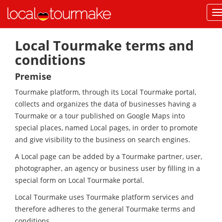
Local Tourmake terms and
conditions
Premise
Tourmake platform, through its Local Tourmake portal,
collects and organizes the data of businesses having a
Tourmake or a tour published on Google Maps into
special places, named Local pages, in order to promote
and give visibility to the business on search engines.
A Local page can be added by a Tourmake partner, user,
photographer, an agency or business user by filling in a
special form on Local Tourmake portal.
Local Tourmake uses Tourmake platform services and
therefore adheres to the general Tourmake terms and
conditions