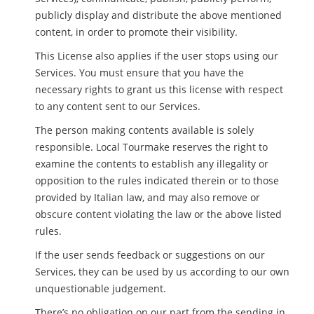
publicly display and distribute the above mentioned
content, in order to promote their visibility.
This License also applies if the user stops using our
Services. You must ensure that you have the
necessary rights to grant us this license with respect
to any content sent to our Services.
The person making contents available is solely
responsible. Local Tourmake reserves the right to
examine the contents to establish any illegality or
opposition to the rules indicated therein or to those
provided by Italian law, and may also remove or
obscure content violating the law or the above listed
rules.
If the user sends feedback or suggestions on our
Services, they can be used by us according to our own
unquestionable judgement.
There’s no obligation on our part from the sending in