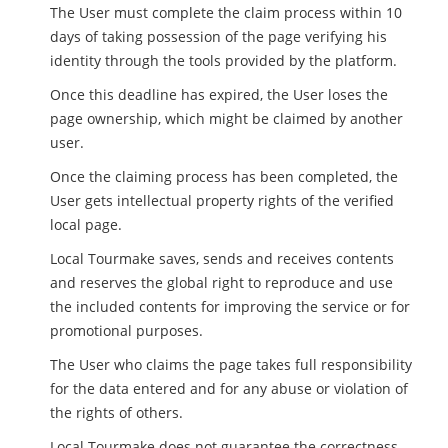
The User must complete the claim process within 10
days of taking possession of the page verifying his
identity through the tools provided by the platform.
Once this deadline has expired, the User loses the
page ownership, which might be claimed by another
user.
Once the claiming process has been completed, the
User gets intellectual property rights of the verified
local page.
Local Tourmake saves, sends and receives contents
and reserves the global right to reproduce and use
the included contents for improving the service or for
promotional purposes.
The User who claims the page takes full responsibility
for the data entered and for any abuse or violation of
the rights of others.
Local Tourmake does not guarantee the correctness