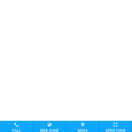
CALL
WEB GUNE
MAPA
OPEN TOUR