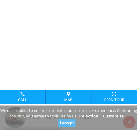
CALL
MAP
OPEN TOUR
We use cookies to ensure complete and secure user experience. Continuing
the visit, you agree to their use by us
Rejection
Customize
Carrosserie Enzo Ferrari Zürich
I accept
Review consent